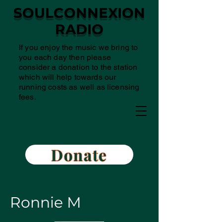
SOULCONNEXION
RADIO
If you enjoy the music we bring to
you each day then please
consider a donation to the station
which will help towards our
running costs as well as licensing
fees.
Donate
Ronnie M