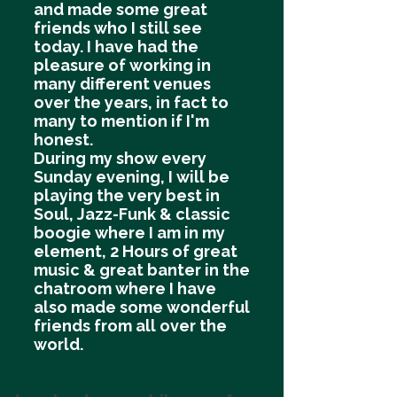
and made some great
friends who I still see
today. I have had the
pleasure of working in
many different venues
over the years, in fact to
many to mention if I'm
honest.
During my show every
Sunday evening, I will be
playing the very best in
Soul, Jazz-Funk & classic
boogie where I am in my
element, 2 Hours of great
music & great banter in the
chatroom where I have
also made some wonderful
friends from all over the
world.