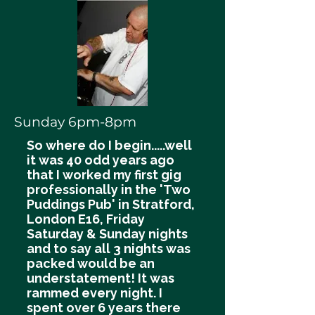
Sunday 6pm-8pm
So where do I begin.....well
it was 40 odd years ago
that I worked my first gig
professionally in the 'Two
Puddings Pub' in Stratford,
London E16, Friday
Saturday & Sunday nights
and to say all 3 nights was
packed would be an
understatement! It was
rammed every night. I
spent over 6 years there