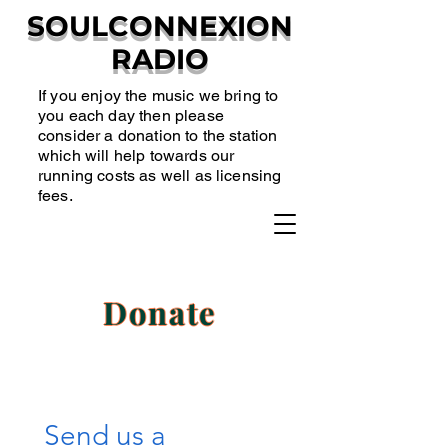
SOULCONNEXION
RADIO
If you enjoy the music we bring to
you each day then please
consider a donation to the station
which will help towards our
running costs as well as licensing
fees.
Donate
Send us a 