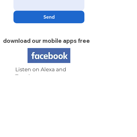
Send
download our mobile apps free
Listen on Alexa and
Tunein